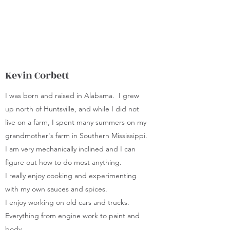
self-sufficient lifestyle.
Kevin Corbett
I was born and raised in Alabama. I grew
up north of Huntsville, and while I did not
live on a farm, I spent many summers on my
grandmother's farm in Southern Mississippi.
I am very mechanically inclined and I can
figure out how to do most anything.
I really enjoy cooking and experimenting
with my own sauces and spices.
I enjoy working on old cars and trucks.
Everything from engine work to paint and
body.