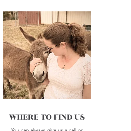
WHERE TO FIND US
You can always give us a call or