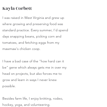
Kayla Corbett
I was raised in West Virginia and grew up
where growing and preserving food was
standard practice. Every summer, I'd spend
days snapping beans, picking corn and
tomatoes, and fetching eggs from my
mawmaw's chicken coop.
I have a bad case of the "how hard can it
be" gene which always gets me in over my
head on projects, but also forces me to
grow and learn in ways I never knew
possible.
Besides farm life, I enjoy knitting, rodeo,
hockey, yoga, and volunteering.