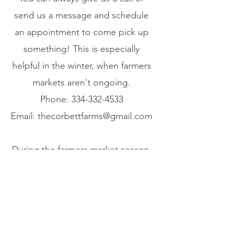
send us a message and schedule
an appointment to come pick up
something! This is especially
helpful in the winter, when farmers
markets aren't ongoing.​
Phone:
334-332-4533
Email:
thecorbettfarms@gmail.com
During the farmers market season,
you can find us at
Loretto Farmers Market
May - October
Friday evenings from 4:30pm-