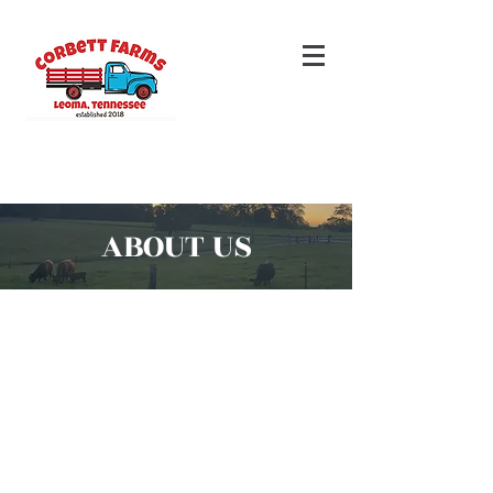
ABOUT US
Our dream of starting a farm
emerged from our desire for self-
reliance our passion for the outdoors.
We aim to provide ourselves (and
you!) with fresh, healthy food while