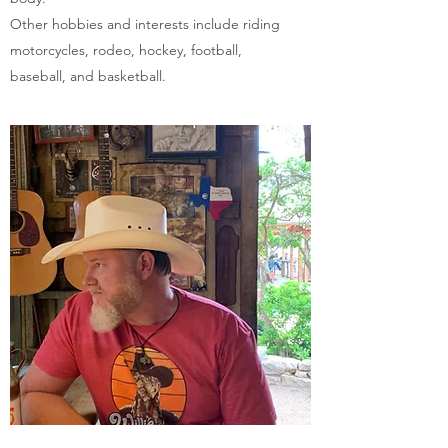
Other hobbies and interests include riding
motorcycles, rodeo, hockey, football,
baseball, and basketball.