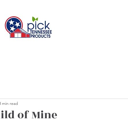
3 min read
ild of Mine