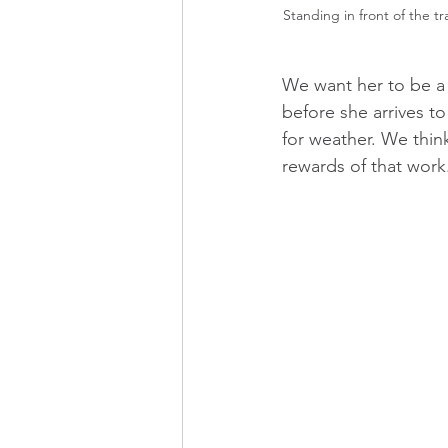
Standing in front of the tr
We want her to be a 
before she arrives t
for weather. We thin
rewards of that work