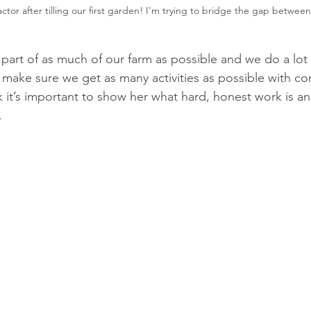
actor after tilling our first garden! I'm trying to bridge the gap betwee
part of as much of our farm as possible and we do a lot 
o make sure we get as many activities as possible with co
k it’s important to show her what hard, honest work is an
.