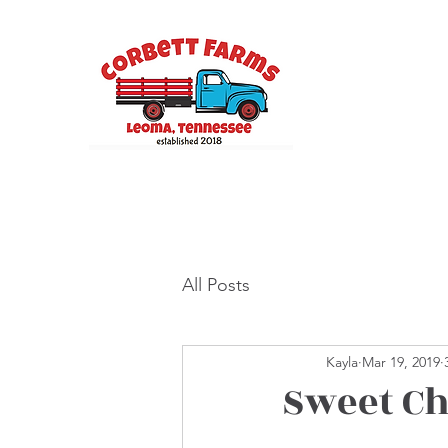
All Posts
Kayla
Mar 19, 2019
Sweet Ch