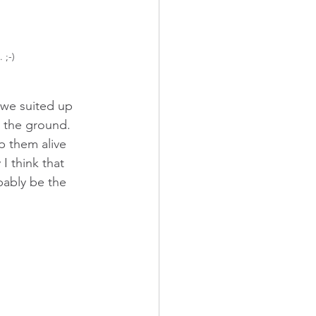
 ;-)
 we suited up 
n the ground. 
 them alive 
I think that 
bably be the 