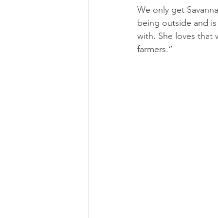
We only get Savannah
being outside and is 
with. She loves that 
farmers.”