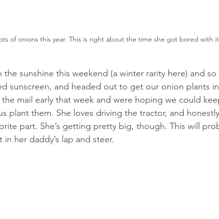
ots of onions this year. This is right about the time she got bored with it.
the sunshine this weekend (a winter rarity here) and so
lied sunscreen, and headed out to get our onion plants i
the mail early that week and were hoping we could keep
us plant them. She loves driving the tractor, and honestly 
rite part. She’s getting pretty big, though. This will pro
t in her daddy’s lap and steer.