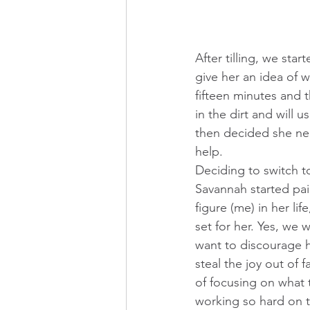
After tilling, we star
give her an idea of w
fifteen minutes and t
in the dirt and will 
then decided she need
help. 
Deciding to switch to
Savannah started pai
figure (me) in her li
set for her. Yes, we
want to discourage h
steal the joy out of f
of focusing on what t
working so hard on 