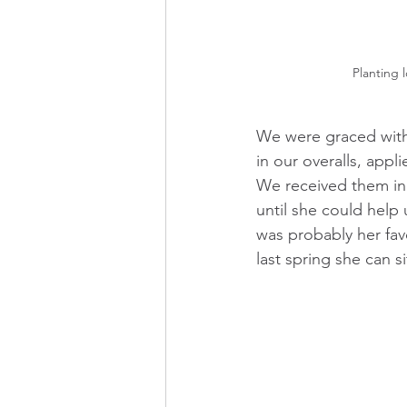
Planting l
We were graced with 
in our overalls, app
We received them in 
until she could help 
was probably her favo
last spring she can si