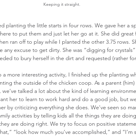
Keeping it straight.
ted planting the little starts in four rows. We gave her a 
here to put them and just let her go at it. She did great 
hen ran off to play while I planted the other 3.75 rows. 
use any excuse to get dirty. She was “digging for crystals”
ed to bury herself in the dirt and requested (rather forc
 a more interesting activity, I finished up the planting w
nting the outside of the chicken coop. As a parent (him)
fe, we’ve talked a lot about the kind of learning environm
 want her to learn to work hard and do a good job, but we
er by criticizing everything she does. We’ve seen so ma
amily activities by telling kids all the things they are doi
hey are doing right. We try to focus on positive stateme
that,” “look how much you’ve accomplished,” and “I’m s