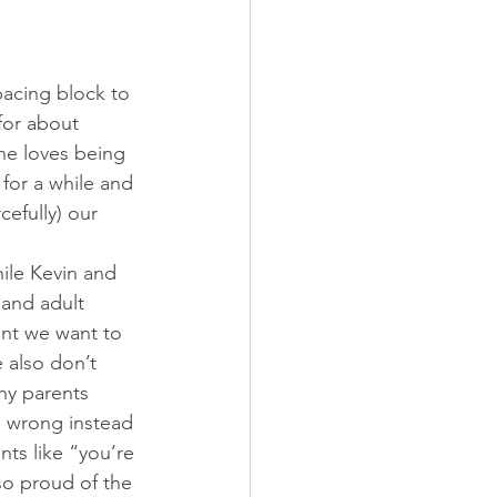
spacing block to 
for about 
She loves being 
 for a while and 
efully) our 
hile Kevin and 
 and adult 
ent we want to 
 also don’t 
ny parents 
ng wrong instead 
nts like “you’re 
o proud of the 