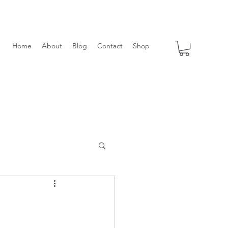
Home
About
Blog
Contact
Shop