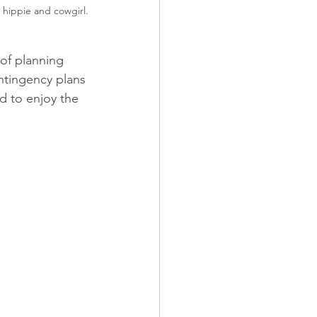
n hippie and cowgirl.
of planning 
ntingency plans 
d to enjoy the 