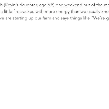
 (Kevin’s daughter, age 6.5) one weekend out of the mo
a little firecracker, with more energy than we usually kn
we are starting up our farm and says things like “We’re go