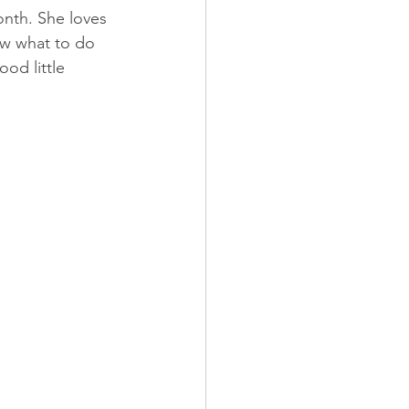
nth. She loves 
ow what to do 
od little 